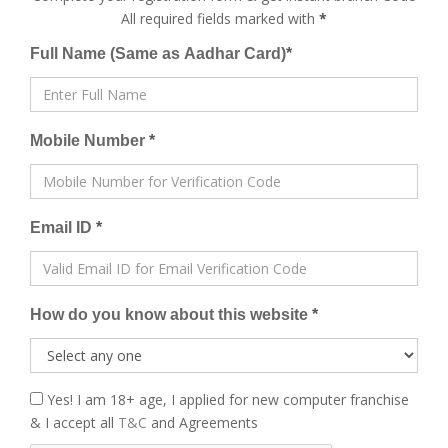
All required fields marked with
*
Full Name (Same as Aadhar Card)
*
Mobile Number
*
Email ID
*
How do you know about this website
*
Yes! I am 18+ age, I applied for new computer franchise
& I accept all
T&C
and Agreements