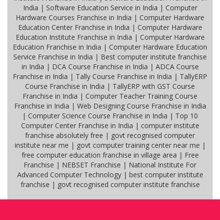
India | Software Education Service in India | Computer
Hardware Courses Franchise in India | Computer Hardware
Education Center Franchise in India | Computer Hardware
Education Institute Franchise in India | Computer Hardware
Education Franchise in India | Computer Hardware Education
Service Franchise in India | Best computer institute franchise
in India | DCA Course Franchise in India | ADCA Course
Franchise in India | Tally Course Franchise in India | TallyERP
Course Franchise in India | TallyERP with GST Course
Franchise in India | Computer Teacher Training Course
Franchise in India | Web Designing Course Franchise in India
| Computer Science Course Franchise in India | Top 10
Computer Center Franchise in India | computer institute
franchise absolutely free | govt recognised computer
institute near me | govt computer training center near me |
free computer education franchise in village area | Free
Franchise | NEBSET Franchise | National Institute For
Advanced Computer Technology | best computer institute
franchise | govt recognised computer institute franchise