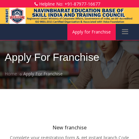
Helpline No: +91-87977-16677
Apply for Franchise
Apply For Franchise
Home
Apply For Franchise
New franchise
Complete your registration form & get instant branch Code