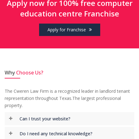
Apply now for 100% free computer
education centre Franchise
Apply for Franchise
NEBSET provides computer education
franchise absolutely free and it has good
moto of computer skill development in
India. NEBSET has best customer support
with fastest response. I can proudly say I
Why
Choose Us?
am Part of NEBSET.
-
Sourav Prasad,
Smart Tech Solution
The Cweren Law Firm is a recognized leader in landlord tenant
representation throughout Texas.The largest professional
property.
I joined with NEBSET from past 1 year and
Can I trust your website?
till now I do not have any problem with
management or support. They are friendly
Do I need any technical knowledge?
and well educated to solve any problem