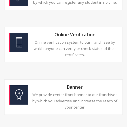
by which you can register any student in no time.
Online Verification
Online verification system to our franchisee by
which anyone can verify or check status of their
certificates.
Banner
We provide center front banner to our franchisee
by which you advertise and increase the reach of
your center.