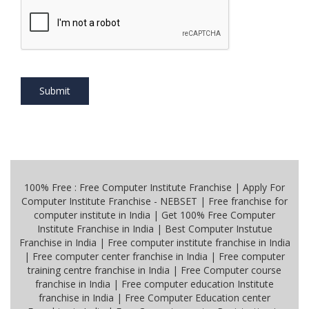
Submit
100% Free : Free Computer Institute Franchise | Apply For
Computer Institute Franchise - NEBSET | Free franchise for
computer institute in India | Get 100% Free Computer
Institute Franchise in India | Best Computer Instutue
Franchise in India | Free computer institute franchise in India
| Free computer center franchise in India | Free computer
training centre franchise in India | Free Computer course
franchise in India | Free computer education Institute
franchise in India | Free Computer Education center