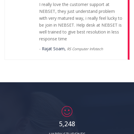
I really love the customer support at
NEBSET, they just understand problem
with very matured way, i really feel lucky to
be join in NEBSET. Help desk at NEBSET is
well trained to give best resolution in less
response time
-
Rajat Soam,
RS Computer Infotech
NEBSET provides computer education
franchise absolutely free and it has good
moto of computer skill development in
India. NEBSET has best customer support
with fastest response. I can proudly say I
am Part of NEBSET.
-
Sourav Prasad,
Smart Tech Solution
5,248