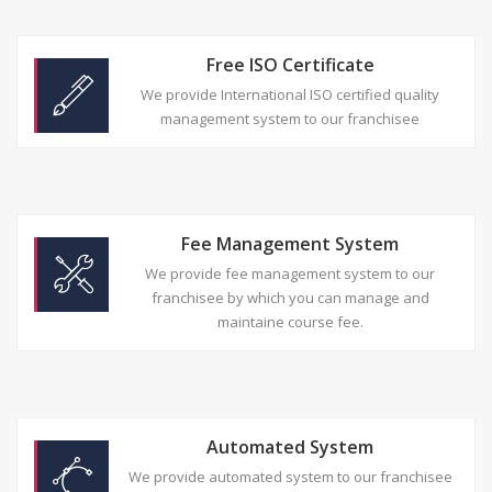
Free ISO Certificate
We provide International ISO certified quality
management system to our franchisee
Fee Management System
We provide fee management system to our
franchisee by which you can manage and
maintaine course fee.
Automated System
We provide automated system to our franchisee