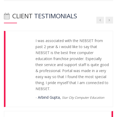
regarding franchise. I am really glade that I
joined NEBSET.
CLIENT
TESTIMONIALS
-
Geeta Solution,
Geeta Singh
I was associated with the NEBSET from
past 2 year & i would like to say that
NEBSET is the best free computer
education franchise provider. Especially
their service and support staff is quite good
& professional. Portal was made in a very
easy way so that I found the most special
thing. I pride myself that I am connected to
NEBSET.
-
Arbind Gupta,
Star City Computer Education