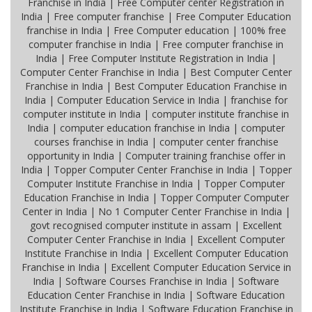
Franchise in India | Free Computer center Registration in
India | Free computer franchise | Free Computer Education
franchise in India | Free Computer education | 100% free
computer franchise in India | Free computer franchise in
India | Free Computer Institute Registration in India |
Computer Center Franchise in India | Best Computer Center
Franchise in India | Best Computer Education Franchise in
India | Computer Education Service in India | franchise for
computer institute in India | computer institute franchise in
India | computer education franchise in India | computer
courses franchise in India | computer center franchise
opportunity in India | Computer training franchise offer in
India | Topper Computer Center Franchise in India | Topper
Computer Institute Franchise in India | Topper Computer
Education Franchise in India | Topper Computer Computer
Center in India | No 1 Computer Center Franchise in India |
govt recognised computer institute in assam | Excellent
Computer Center Franchise in India | Excellent Computer
Institute Franchise in India | Excellent Computer Education
Franchise in India | Excellent Computer Education Service in
India | Software Courses Franchise in India | Software
Education Center Franchise in India | Software Education
Institute Franchise in India | Software Education Franchise in