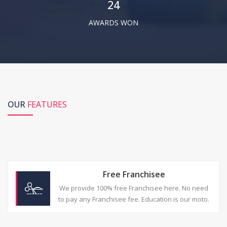
24
NEBSET.
AWARDS WON
-
Arbind Gupta,
Star City Computer Education
I really love the customer support at
NEBSET, they just understand problem
with very matured way, i really feel lucky to
OUR
FEATURES
be join in NEBSET. Help desk at NEBSET is
well trained to give best resolution in less
response time
-
Rajat Soam,
RS Computer Infotech
Free Franchisee
We provide 100% free Franchisee here. No need
to pay any Franchisee fee. Education is our moto.